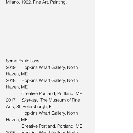
Milano, 1992. Fine Art. Painting.
Some Exhibitions
2019 Hopkins Wharf Gallery, North
Haven, ME
2018 Hopkins Wharf Gallery, North
Haven, ME
Creative Portland, Portland, ME
2017
Skyway
, The Museum of Fine
Arts, St. Petersburgh, FL
Hopkins Wharf Gallery, North
Haven, ME
Creative Portland, Portland, ME
2016
Hopkins Wharf Gallery, North