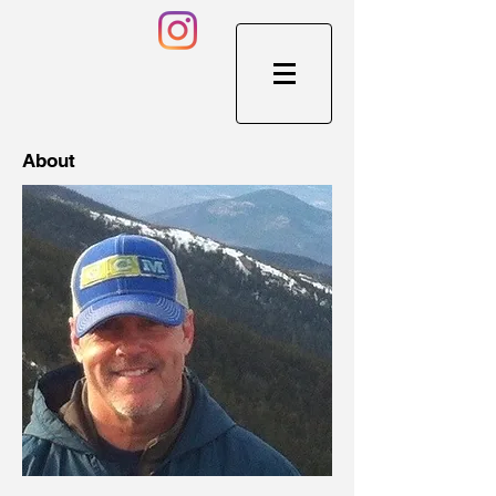
About