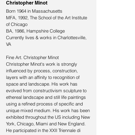
Christopher Minot
Born 1964 in Massachusetts
MFA, 1992, The School of the Art Institute
of Chicago
BA, 1986, Hampshire College
Currently lives & works in Charlottesville,
VA
Fine Art. Christopher Minot
Christopher Minot's work is strongly
influenced by process, construction,
layers with an affinity to recognition of
space and landscape. His work has
evolved from constructivism sculpture to
ethereal landscape and still life paintings
using a refined process of specific and
unique mixed medium. His work has been
exhibited throughout the US including New
York, Chicago, Miami and New England.
He participated in the XXII Triennale di