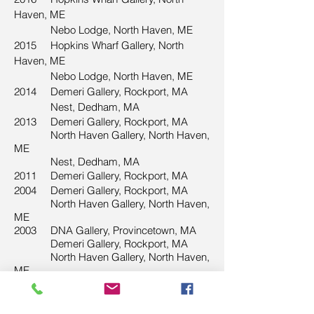
Haven, ME
Nebo Lodge, North Haven, ME
2015 Hopkins Wharf Gallery, North
Haven, ME
Nebo Lodge, North Haven, ME
2014
Demeri Gallery, Rockport, MA
Nest, Dedham, MA
2013
Demeri Gallery, Rockport, MA
North Haven Gallery, North Haven,
ME
Nest, Dedham, MA
2011
Demeri Gallery, Rockport, MA
2004 Demeri Gallery, Rockport, MA
North Haven Gallery, North Haven,
ME
2003 DNA Gallery, Provincetown, MA
Demeri Gallery, Rockport, MA
North Haven Gallery, North Haven,
ME
2002 DNA Gallery, Provincetown, MA
1998 North Haven Gallery, North Haven,
ME